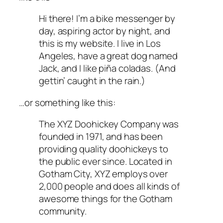
Hi there! I’m a bike messenger by
day, aspiring actor by night, and
this is my website. I live in Los
Angeles, have a great dog named
Jack, and I like piña coladas. (And
gettin’ caught in the rain.)
…or something like this:
The XYZ Doohickey Company was
founded in 1971, and has been
providing quality doohickeys to
the public ever since. Located in
Gotham City, XYZ employs over
2,000 people and does all kinds of
awesome things for the Gotham
community.