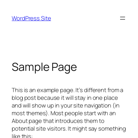
Skip
to
WordPress Site
content
Sample Page
This is an example page. It’s different from a
blog post because it will stay in one place
and will show up in your site navigation (in
most themes). Most people start with an
About page that introduces them to
potential site visitors. It might say something
like this: