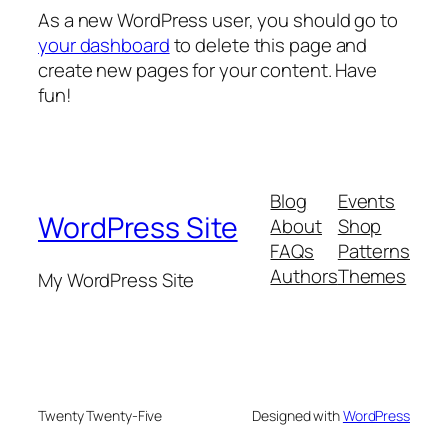
As a new WordPress user, you should go to
your dashboard
to delete this page and
create new pages for your content. Have
fun!
Blog
Events
WordPress Site
About
Shop
FAQs
Patterns
Authors
Themes
My WordPress Site
Twenty Twenty-Five
Designed with
WordPress